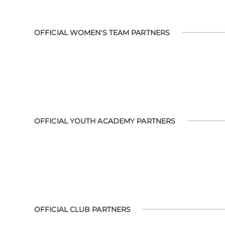
OFFICIAL WOMEN'S TEAM PARTNERS
OFFICIAL YOUTH ACADEMY PARTNERS
OFFICIAL CLUB PARTNERS