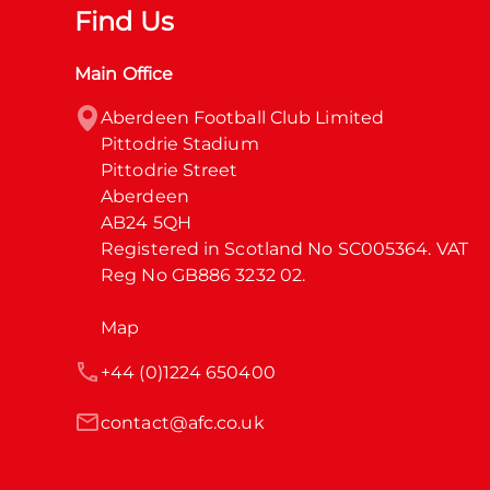
Find Us
Main Office
Aberdeen Football Club Limited

Pittodrie Stadium

Pittodrie Street

Aberdeen

AB24 5QH

Registered in Scotland No SC005364. VAT 
Reg No GB886 3232 02.
Map
+44 (0)1224 650400
contact@afc.co.uk