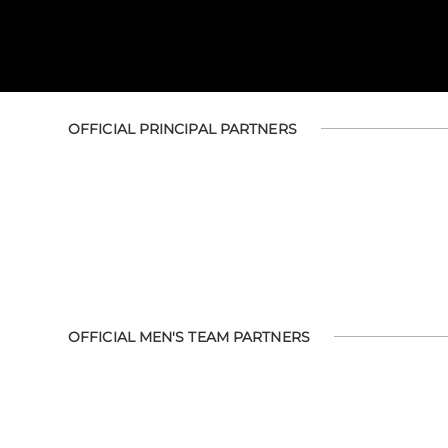
OFFICIAL PRINCIPAL PARTNERS
OFFICIAL MEN'S TEAM PARTNERS