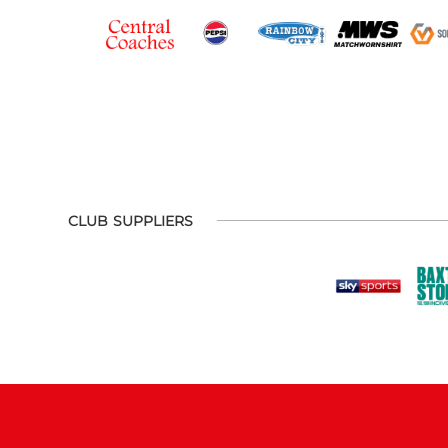
CLUB SUPPLIERS