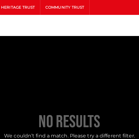
HERITAGE TRUST
COMMUNITY TRUST
No Results
We couldn’t find a match. Please try a different filter.