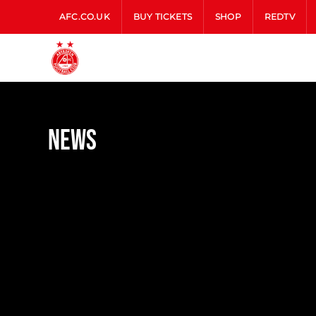
AFC.CO.UK
BUY TICKETS
SHOP
REDTV
News