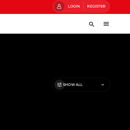
LOGIN
REGISTER
SHOW ALL